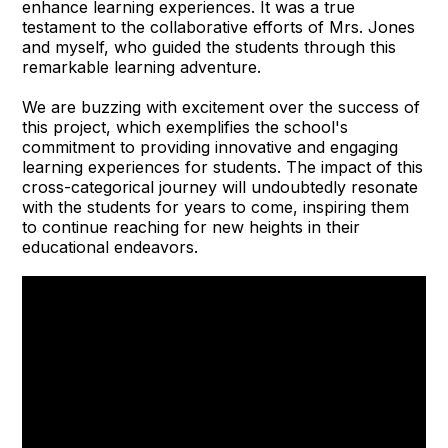
enhance learning experiences. It was a true
testament to the collaborative efforts of Mrs. Jones
and myself, who guided the students through this
remarkable learning adventure.
We are buzzing with excitement over the success of
this project, which exemplifies the school's
commitment to providing innovative and engaging
learning experiences for students. The impact of this
cross-categorical journey will undoubtedly resonate
with the students for years to come, inspiring them
to continue reaching for new heights in their
educational endeavors.