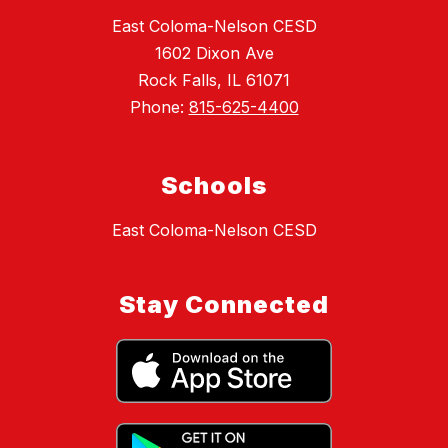
East Coloma-Nelson CESD
1602 Dixon Ave
Rock Falls, IL 61071
Phone:
815-625-4400
Schools
East Coloma-Nelson CESD
Stay Connected