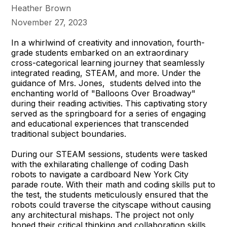
Heather Brown
November 27, 2023
In a whirlwind of creativity and innovation, fourth-
grade students embarked on an extraordinary
cross-categorical learning journey that seamlessly
integrated reading, STEAM, and more. Under the
guidance of Mrs. Jones, students delved into the
enchanting world of "Balloons Over Broadway"
during their reading activities. This captivating story
served as the springboard for a series of engaging
and educational experiences that transcended
traditional subject boundaries.
During our STEAM sessions, students were tasked
with the exhilarating challenge of coding Dash
robots to navigate a cardboard New York City
parade route. With their math and coding skills put to
the test, the students meticulously ensured that the
robots could traverse the cityscape without causing
any architectural mishaps. The project not only
honed their critical thinking and collaboration skills