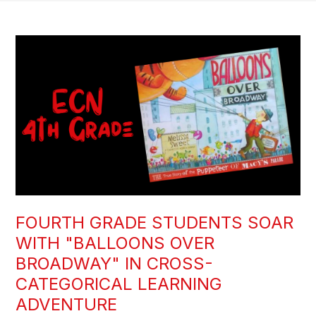
FOURTH GRADE STUDENTS SOAR
WITH "BALLOONS OVER
BROADWAY" IN CROSS-
CATEGORICAL LEARNING
ADVENTURE