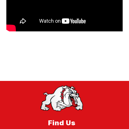
Find Us