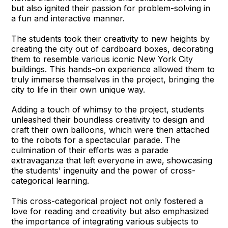
but also ignited their passion for problem-solving in
a fun and interactive manner.
The students took their creativity to new heights by
creating the city out of cardboard boxes, decorating
them to resemble various iconic New York City
buildings. This hands-on experience allowed them to
truly immerse themselves in the project, bringing the
city to life in their own unique way.
Adding a touch of whimsy to the project, students
unleashed their boundless creativity to design and
craft their own balloons, which were then attached
to the robots for a spectacular parade. The
culmination of their efforts was a parade
extravaganza that left everyone in awe, showcasing
the students' ingenuity and the power of cross-
categorical learning.
This cross-categorical project not only fostered a
love for reading and creativity but also emphasized
the importance of integrating various subjects to