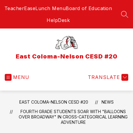
Skip
TeacherEase
Lunch Menu
Board of Education
to
content
SEA
HelpDesk
East Coloma-Nelson CESD #20
MENU
TRANSLATE
EAST COLOMA-NELSON CESD #20
NEWS
FOURTH GRADE STUDENTS SOAR WITH "BALLOONS
OVER BROADWAY" IN CROSS-CATEGORICAL LEARNING
ADVENTURE